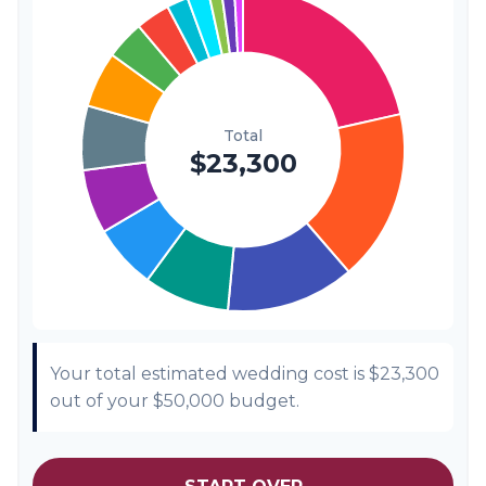
Transportation
$300
1.3%
Hair & Makeup
$200
0.9%
Your total estimated wedding cost is
$23,300
out of your
$50,000
budget.