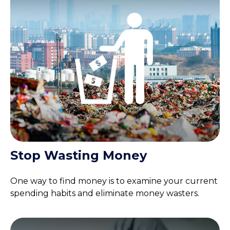
Stop Wasting Money
One way to find money is to examine your current
spending habits and eliminate money wasters.