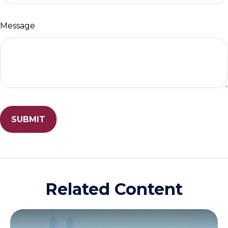
Message
Related Content