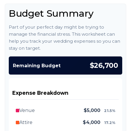
Budget Summary
Part of your perfect day might be trying to
manage the financial stress. This worksheet can
help you track your wedding expenses so you can
stay on target.
$26,700
Remaining Budget
Expense Breakdown
Venue
$5,000
21.5%
Attire
$4,000
17.2%