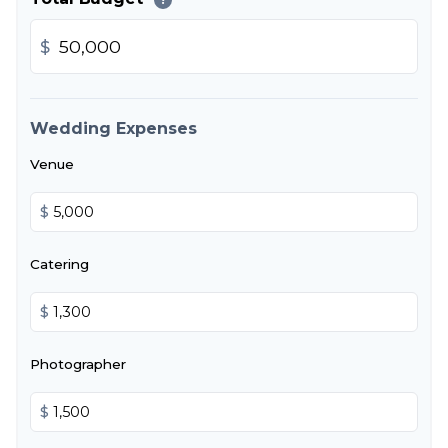
$
Wedding Expenses
Venue
$
Catering
$
Photographer
$