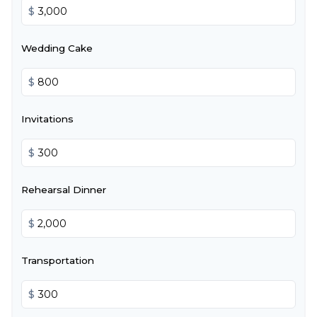
$
Wedding Cake
$
Invitations
$
Rehearsal Dinner
$
Transportation
$