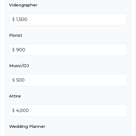
Videographer
$
Florist
$
Music/DJ
$
Attire
$
Wedding Planner