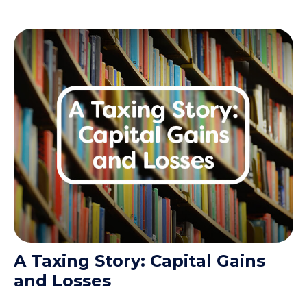
A Taxing Story: Capital Gains
and Losses