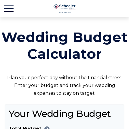
Wedding Budget
Calculator
Plan your perfect day without the financial stress.
Enter your budget and track your wedding
expenses to stay on target.
Your Wedding Budget
Total Budget
?