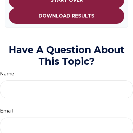
START OVER
DOWNLOAD RESULTS
Have A Question About
This Topic?
Name
Email