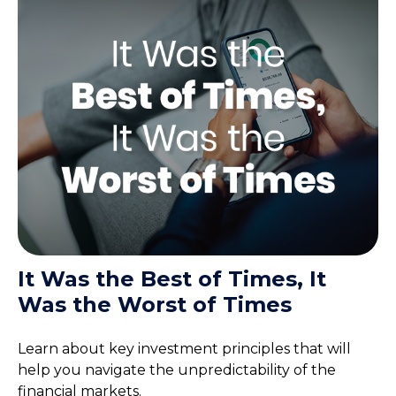
It Was the Best of Times, It
Was the Worst of Times
Learn about key investment principles that will
help you navigate the unpredictability of the
financial markets.