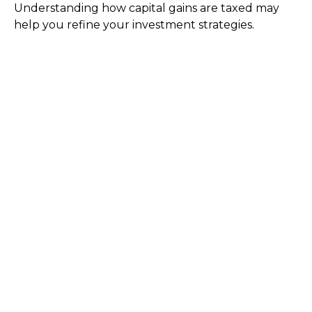
Understanding how capital gains are taxed may
help you refine your investment strategies.