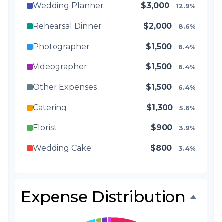
Wedding Planner
$3,000
12.9%
Rehearsal Dinner
$2,000
8.6%
Photographer
$1,500
6.4%
Videographer
$1,500
6.4%
Other Expenses
$1,500
6.4%
Catering
$1,300
5.6%
Florist
$900
3.9%
Wedding Cake
$800
3.4%
Music/DJ
$500
2.1%
Favors
$500
2.1%
Expense Distribution
Invitations
$300
1.3%