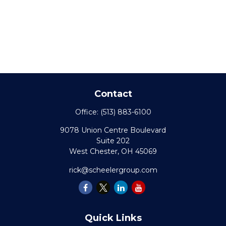
Contact
Office:
(513) 883-6100
9078 Union Centre Boulevard
Suite 202
West Chester,
OH
45069
rick@scheelergroup.com
Quick Links