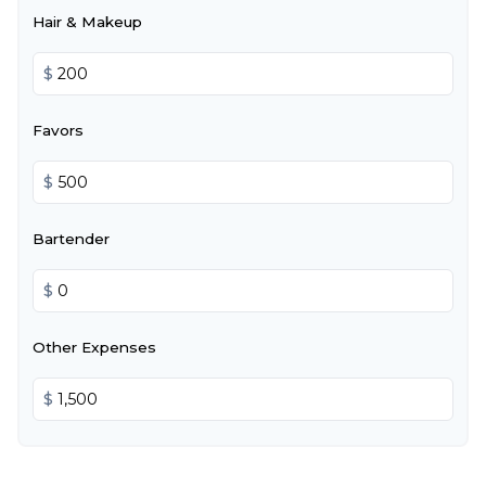
Hair & Makeup
$
Favors
$
Bartender
$
Other Expenses
$