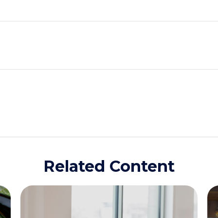
Related Content