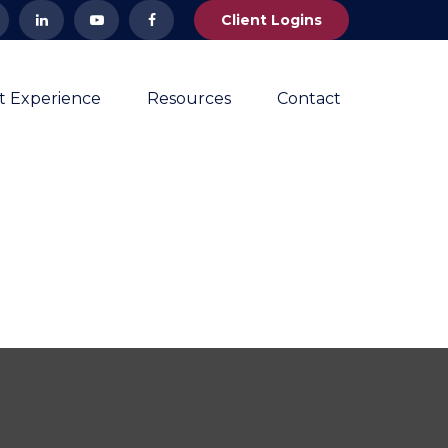
Client Logins
nt Experience
Resources
Contact