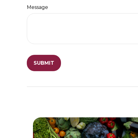
Message