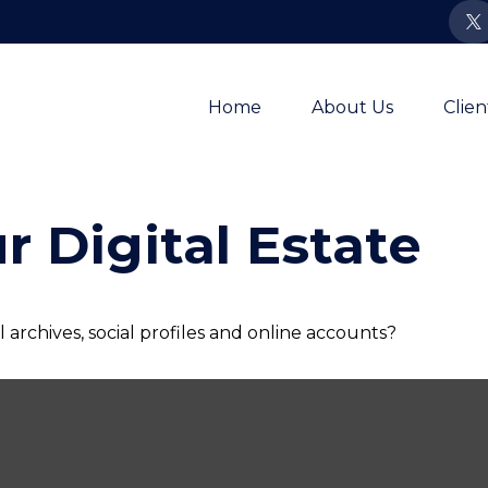
Home
About Us
Clie
r Digital Estate
archives, social profiles and online accounts?