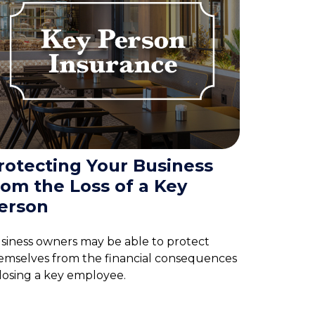
rotecting Your Business
rom the Loss of a Key
erson
siness owners may be able to protect
emselves from the financial consequences
 losing a key employee.