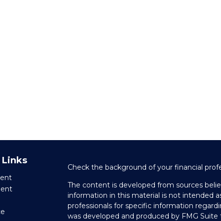
 Links
Check the background of your financial prof
ent
The content is developed from sources belie
ment
information in this material is not intended as
professionals for specific information regardi
ce
was developed and produced by FMG Suite to