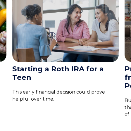
Starting a Roth IRA for a
P
Teen
f
P
This early financial decision could prove
helpful over time.
Bu
th
of