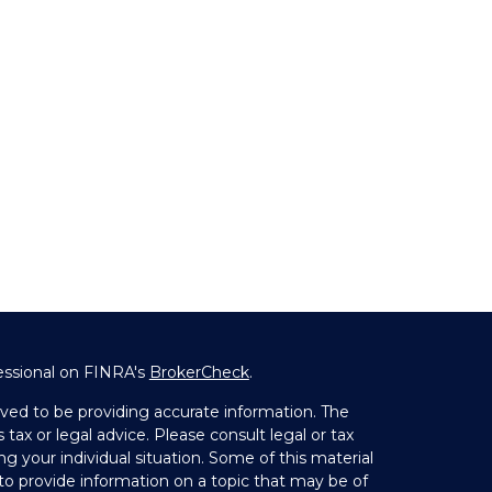
essional on FINRA's
BrokerCheck
.
ved to be providing accurate information. The
 tax or legal advice. Please consult legal or tax
ng your individual situation. Some of this material
 provide information on a topic that may be of