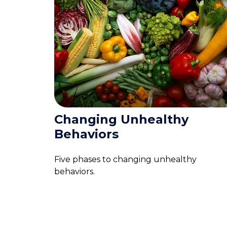
Changing Unhealthy
Behaviors
Five phases to changing unhealthy
behaviors.