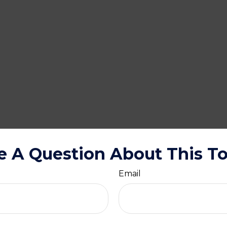
e A Question About This To
Email