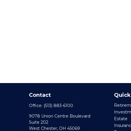
Contact
Quick
Retirem
Office:
(513) 883-6100
Invest
9078 Union Centre Boulevard
Estate
Suite 202
Insuran
West Chester,
OH
45069