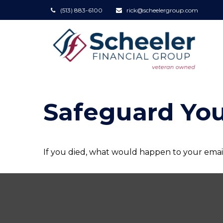
(513) 883-6100
rick@scheelergroup.com
Safeguard You
If you died, what would happen to your email 