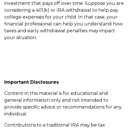
investment that pays off over time. Suppose you are
considering a 401(k) or IRA withdrawal to help pay
college expenses for your child. In that case, your
financial professional can help you understand how
taxes and early withdrawal penalties may impact
your situation.
Important Disclosures
Content in this material is for educational and
general information only and not intended to
provide specific advice or recommendations for any
individual.
Contributions to a traditional IRA may be tax