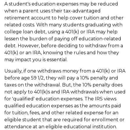
A student's education expenses may be reduced
when a parent uses their tax-advantaged
retirement account to help cover tuition and other
related costs. With many students graduating with
college loan debt, using a 401(k) or IRA may help
lessen the burden of paying off education-related
debt. However, before deciding to withdraw from a
401(k) or an IRA, knowing the rules and how they
may impact you is essential.
Usually, if one withdraws money from a 401(k) or IRA
before age 59 1/2, they will pay a 10% penalty and
taxes on the withdrawal. But, the 10% penalty does
not apply to 401(k)s and IRA withdrawals when used
for 'qualified' education expenses. The IRS views
qualified education expenses as the amounts paid
for tuition, fees, and other related expense for an
eligible student that are required for enrollment or
attendance at an eligible educational institution.