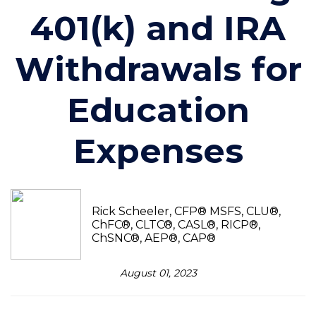
401(k) and IRA
Withdrawals for
Education
Expenses
Rick Scheeler, CFP® MSFS, CLU®,
ChFC®, CLTC®, CASL®, RICP®,
ChSNC®, AEP®, CAP®
August 01, 2023