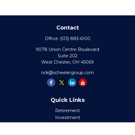
Contact
Office:
(513) 883-6100
9078 Union Centre Boulevard
Suite 202
West Chester,
OH
45069
rick@scheelergroup.com
Quick Links
Retirement
Investment
Estate
Insurance