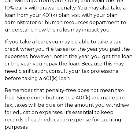
can withdraw from your 401(k) and avoid the IRS'
10% early withdrawal penalty. You may also take a
loan from your 401(k) plan; visit with your plan
administrator or human resources department to
understand how the rules may impact you.
If you take a loan, you may be able to take a tax
credit when you file taxes for the year you paid the
expenses; however, not in the year, you get the loan
or the year you repay the loan. Because this may
need clarification, consult your tax professional
before taking a 401(k) loan.
Remember that penalty-free does not mean tax-
free. Since contributions to a 401(k) are made pre-
tax, taxes will be due on the amount you withdraw
for education expenses. It's essential to keep
records of each education expense for tax filing
purposes.