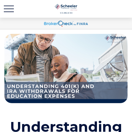
Understanding