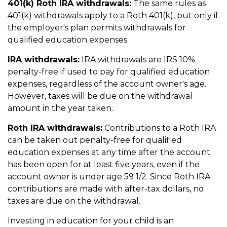
401(k) Roth IRA withdrawals:
The same rules as
401(k) withdrawals apply to a Roth 401(k), but only if
the employer's plan permits withdrawals for
qualified education expenses.
IRA withdrawals:
IRA withdrawals are IRS 10%
penalty-free if used to pay for qualified education
expenses, regardless of the account owner's age.
However, taxes will be due on the withdrawal
amount in the year taken.
Roth IRA withdrawals:
Contributions to a Roth IRA
can be taken out penalty-free for qualified
education expenses at any time after the account
has been open for at least five years, even if the
account owner is under age 59 1/2. Since Roth IRA
contributions are made with after-tax dollars, no
taxes are due on the withdrawal.
Investing in education for your child is an