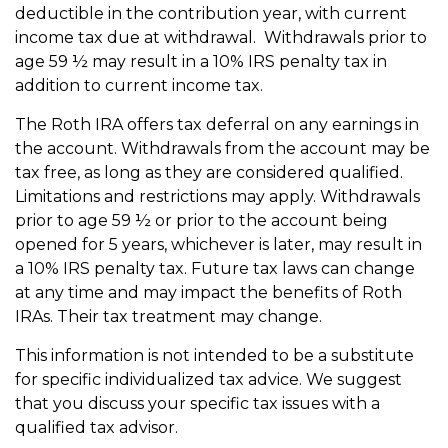
deductible in the contribution year, with current
income tax due at withdrawal. Withdrawals prior to
age 59 ½ may result in a 10% IRS penalty tax in
addition to current income tax.
The Roth IRA offers tax deferral on any earnings in
the account. Withdrawals from the account may be
tax free, as long as they are considered qualified.
Limitations and restrictions may apply. Withdrawals
prior to age 59 ½ or prior to the account being
opened for 5 years, whichever is later, may result in
a 10% IRS penalty tax. Future tax laws can change
at any time and may impact the benefits of Roth
IRAs. Their tax treatment may change.
This information is not intended to be a substitute
for specific individualized tax advice. We suggest
that you discuss your specific tax issues with a
qualified tax advisor.