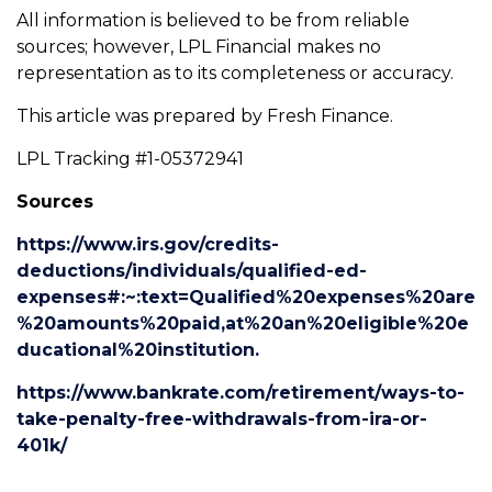
All information is believed to be from reliable
sources; however, LPL Financial makes no
representation as to its completeness or accuracy.
This article was prepared by Fresh Finance.
LPL Tracking #1-05372941
Sources
https://www.irs.gov/credits-
deductions/individuals/qualified-ed-
expenses#:~:text=Qualified%20expenses%20are
%20amounts%20paid,at%20an%20eligible%20e
ducational%20institution.
https://www.bankrate.com/retirement/ways-to-
take-penalty-free-withdrawals-from-ira-or-
401k/