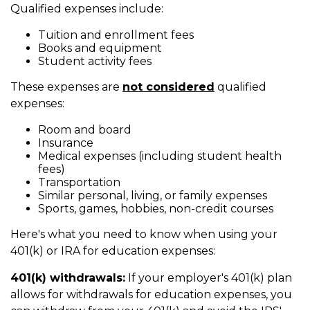
Qualified expenses include:
Tuition and enrollment fees
Books and equipment
Student activity fees
These expenses are
not considered
qualified
expenses:
Room and board
Insurance
Medical expenses (including student health
fees)
Transportation
Similar personal, living, or family expenses
Sports, games, hobbies, non-credit courses
Here's what you need to know when using your
401(k) or IRA for education expenses:
401(k) withdrawals:
If your employer's 401(k) plan
allows for withdrawals for education expenses, you