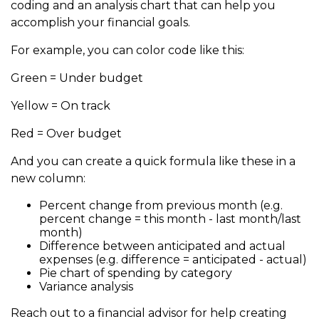
coding and an analysis chart that can help you
accomplish your financial goals.
For example, you can color code like this:
Green = Under budget
Yellow = On track
Red = Over budget
And you can create a quick formula like these in a
new column:
Percent change from previous month (e.g.
percent change = this month - last month/last
month)
Difference between anticipated and actual
expenses (e.g. difference = anticipated - actual)
Pie chart of spending by category
Variance analysis
Reach out to a financial advisor for help creating