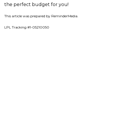
the perfect budget for you!
This article was prepared by ReminderMedia.
LPL Tracking #1-05210050