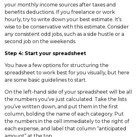
your monthly income sources after taxes and
benefits deductions. If you freelance or work
hourly, try to write down your best estimate. It’s
wise to be conservative with this estimate. Consider
any consistent odd jobs, such as a side hustle or a
second job on the weekends.
Step 4: Start your spreadsheet
You have a few options for structuring the
spreadsheet to work best for you visually, but here
are some basic guidelines to start.
On the left-hand side of your spreadsheet will be all
the numbers you’ve just calculated. Take the lists
you’ve written down, and put them in the first
column, bolding the name of each category. Put
the numbers in the cell immediately to the right of
each expense, and label that column “anticipated
amount” at the top.