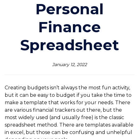
Personal
Finance
Spreadsheet
January 12, 2022
Creating budgets isn’t always the most fun activity,
but it can be easy to budget if you take the time to
make a template that works for your needs. There
are various financial trackers out there, but the
most widely used (and usually free) is the classic
spreadsheet method. There are templates available
in excel, but those can be confusing and unhelpful