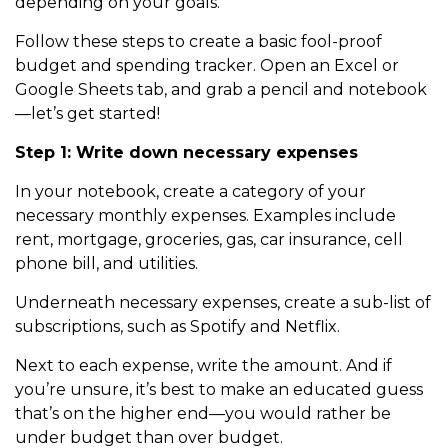
depending on your goals.
Follow these steps to create a basic fool-proof
budget and spending tracker. Open an Excel or
Google Sheets tab, and grab a pencil and notebook
—let’s get started!
Step 1: Write down necessary expenses
In your notebook, create a category of your
necessary monthly expenses. Examples include
rent, mortgage, groceries, gas, car insurance, cell
phone bill, and utilities.
Underneath necessary expenses, create a sub-list of
subscriptions, such as Spotify and Netflix.
Next to each expense, write the amount. And if
you’re unsure, it’s best to make an educated guess
that’s on the higher end—you would rather be
under budget than over budget.