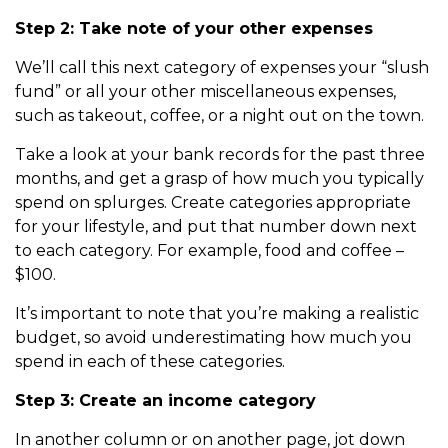
Step 2: Take note of your other expenses
We’ll call this next category of expenses your “slush
fund” or all your other miscellaneous expenses,
such as takeout, coffee, or a night out on the town.
Take a look at your bank records for the past three
months, and get a grasp of how much you typically
spend on splurges. Create categories appropriate
for your lifestyle, and put that number down next
to each category. For example, food and coffee –
$100.
It’s important to note that you’re making a realistic
budget, so avoid underestimating how much you
spend in each of these categories.
Step 3: Create an income category
In another column or on another page, jot down