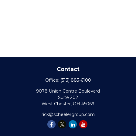
Contact
Office:
(513) 883-6100
9078 Union Centre Boulevard
Suite 202
West Chester,
OH
45069
rick@scheelergroup.com