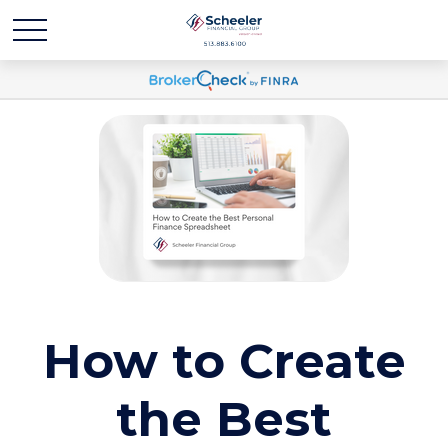
How to Create
the Best