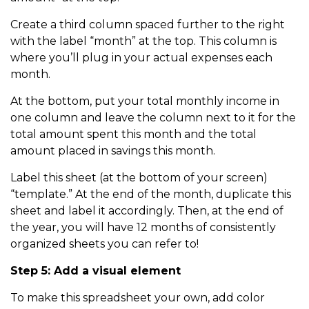
Create a third column spaced further to the right
with the label “month” at the top. This column is
where you’ll plug in your actual expenses each
month.
At the bottom, put your total monthly income in
one column and leave the column next to it for the
total amount spent this month and the total
amount placed in savings this month.
Label this sheet (at the bottom of your screen)
“template.” At the end of the month, duplicate this
sheet and label it accordingly. Then, at the end of
the year, you will have 12 months of consistently
organized sheets you can refer to!
Step 5: Add a visual element
To make this spreadsheet your own, add color