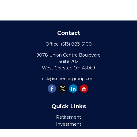
Contact
Office:
(513) 883-6100
9078 Union Centre Boulevard
Suite 202
West Chester,
OH
45069
rick@scheelergroup.com
Quick Links
Retirement
Investment
Estate