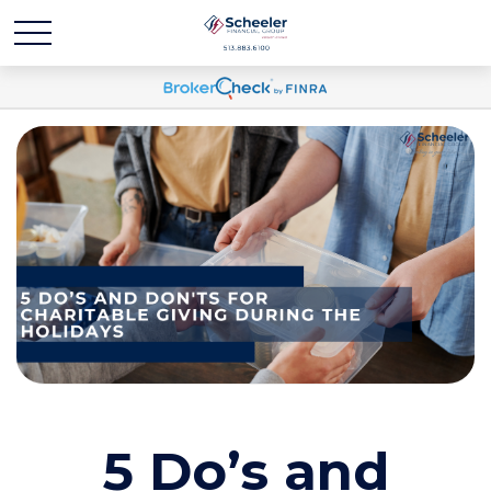
5 Do’s and