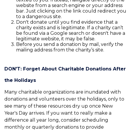
website from a search engine or your address
bar. Just clicking on the link could redirect you
to a dangerous site.
Don't donate until you find evidence that a
charity exists and is legitimate. If a charity can’t
be found via a Google search or doesn't have a
legitimate website, it may be false.
Before you send a donation by mail, verify the
mailing address from the charity’s site.
DON'T: Forget About Charitable Donations After
the Holidays
Many charitable organizations are inundated with
donations and volunteers over the holidays, only to
see many of these resources dry up once New
Year's Day arrives. If you want to really make a
difference all year long, consider scheduling
monthly or quarterly donations to provide