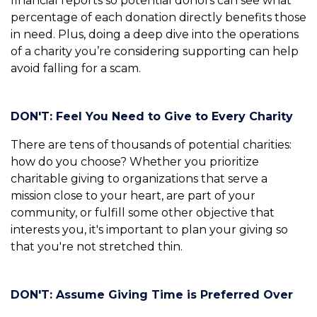
financial reports so potential donors can see what
percentage of each donation directly benefits those
in need. Plus, doing a deep dive into the operations
of a charity you’re considering supporting can help
avoid falling for a scam.
DON'T: Feel You Need to Give to Every Charity
There are tens of thousands of potential charities:
how do you choose? Whether you prioritize
charitable giving to organizations that serve a
mission close to your heart, are part of your
community, or fulfill some other objective that
interests you, it's important to plan your giving so
that you're not stretched thin.
DON'T: Assume Giving Time is Preferred Over