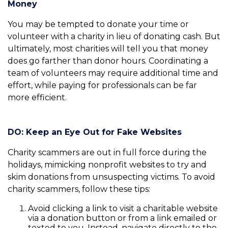
Money
You may be tempted to donate your time or
volunteer with a charity in lieu of donating cash. But
ultimately, most charities will tell you that money
does go farther than donor hours. Coordinating a
team of volunteers may require additional time and
effort, while paying for professionals can be far
more efficient.
DO: Keep an Eye Out for Fake Websites
Charity scammers are out in full force during the
holidays, mimicking nonprofit websites to try and
skim donations from unsuspecting victims. To avoid
charity scammers, follow these tips:
Avoid clicking a link to visit a charitable website
via a donation button or from a link emailed or
texted to you. Instead, navigate directly to the