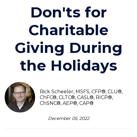
Don'ts for
Charitable
Giving During
the Holidays
Rick Scheeler, MSFS, CFP®, CLU®,
ChFC®, CLTC®, CASL®, RICP®,
ChSNC®, AEP®, CAP®
December 05, 2022