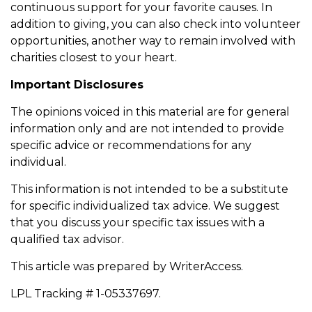
continuous support for your favorite causes. In
addition to giving, you can also check into volunteer
opportunities, another way to remain involved with
charities closest to your heart.
Important Disclosures
The opinions voiced in this material are for general
information only and are not intended to provide
specific advice or recommendations for any
individual.
This information is not intended to be a substitute
for specific individualized tax advice. We suggest
that you discuss your specific tax issues with a
qualified tax advisor.
This article was prepared by WriterAccess.
LPL Tracking # 1-05337697.