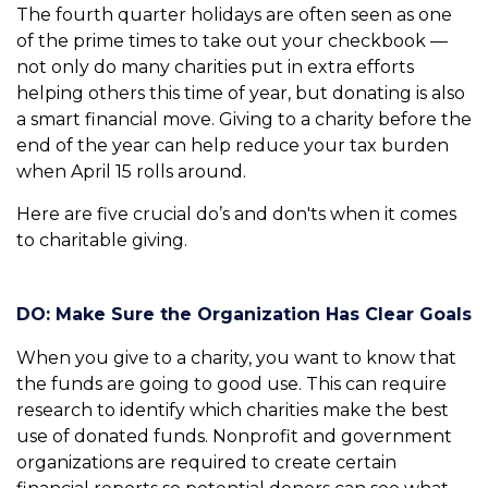
The fourth quarter holidays are often seen as one
of the prime times to take out your checkbook —
not only do many charities put in extra efforts
helping others this time of year, but donating is also
a smart financial move. Giving to a charity before the
end of the year can help reduce your tax burden
when April 15 rolls around.
Here are five crucial do’s and don'ts when it comes
to charitable giving.
DO: Make Sure the Organization Has Clear Goals
When you give to a charity, you want to know that
the funds are going to good use. This can require
research to identify which charities make the best
use of donated funds. Nonprofit and government
organizations are required to create certain